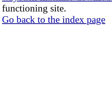
functioning site.
Go back to the index page