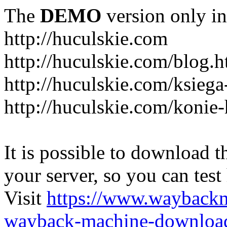
The
DEMO
version only in
http://huculskie.com
http://huculskie.com/blog.h
http://huculskie.com/ksiega
http://huculskie.com/konie-
It is possible to download th
your server, so you can test
Visit
https://www.wayback
wayback-machine-download