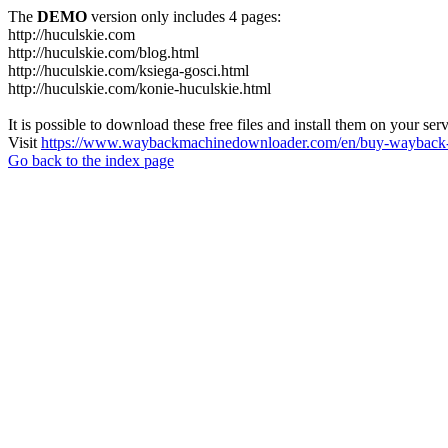
The
DEMO
version only includes 4 pages:
http://huculskie.com
http://huculskie.com/blog.html
http://huculskie.com/ksiega-gosci.html
http://huculskie.com/konie-huculskie.html
It is possible to download these free files and install them on your ser
Visit
https://www.waybackmachinedownloader.com/en/buy-wayback-
Go back to the index page