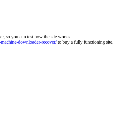
ver, so you can test how the site works.
machine-downloader-recover/
to buy a fully functioning site.