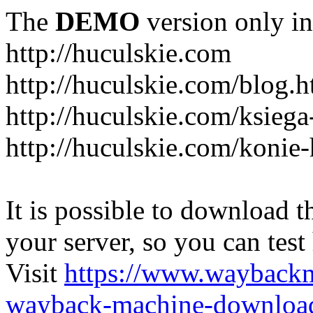
The
DEMO
version only in
http://huculskie.com
http://huculskie.com/blog.h
http://huculskie.com/ksiega
http://huculskie.com/konie-
It is possible to download th
your server, so you can test
Visit
https://www.wayback
wayback-machine-download