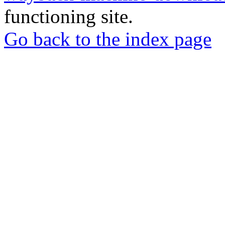
functioning site.
Go back to the index page