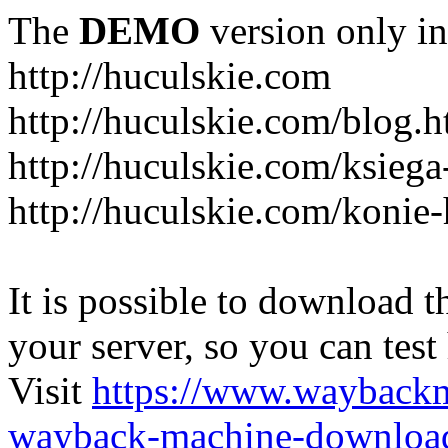
The
DEMO
version only in
http://huculskie.com
http://huculskie.com/blog.h
http://huculskie.com/ksiega
http://huculskie.com/konie-
It is possible to download th
your server, so you can test
Visit
https://www.wayback
wayback-machine-download