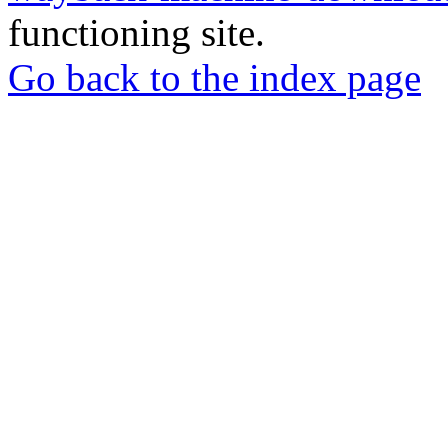
functioning site.
Go back to the index page