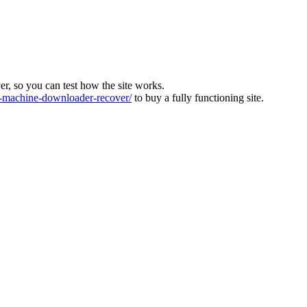
ver, so you can test how the site works.
machine-downloader-recover/
to buy a fully functioning site.