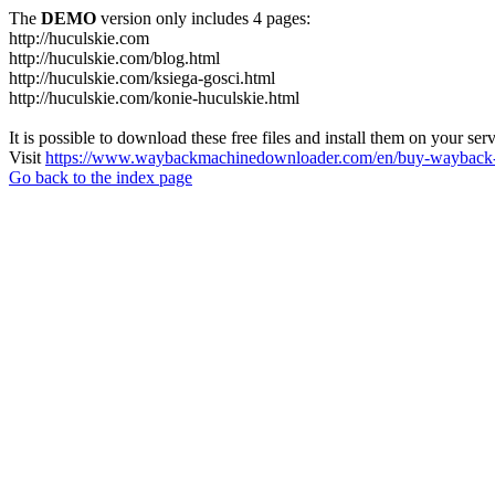
The
DEMO
version only includes 4 pages:
http://huculskie.com
http://huculskie.com/blog.html
http://huculskie.com/ksiega-gosci.html
http://huculskie.com/konie-huculskie.html
It is possible to download these free files and install them on your ser
Visit
https://www.waybackmachinedownloader.com/en/buy-wayback-
Go back to the index page