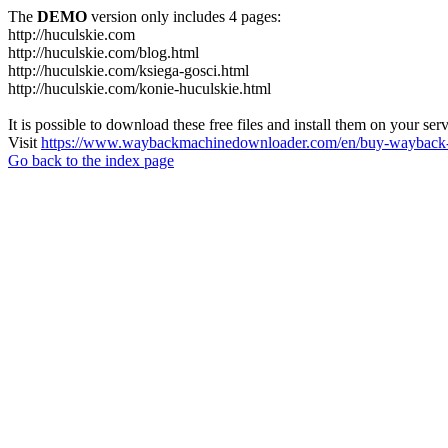
The
DEMO
version only includes 4 pages:
http://huculskie.com
http://huculskie.com/blog.html
http://huculskie.com/ksiega-gosci.html
http://huculskie.com/konie-huculskie.html
It is possible to download these free files and install them on your ser
Visit
https://www.waybackmachinedownloader.com/en/buy-wayback-
Go back to the index page