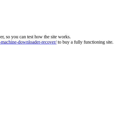
ver, so you can test how the site works.
machine-downloader-recover/
to buy a fully functioning site.