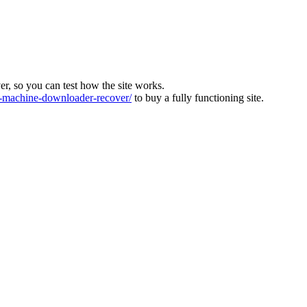
ver, so you can test how the site works.
machine-downloader-recover/
to buy a fully functioning site.