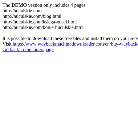
The
DEMO
version only includes 4 pages:
http://huculskie.com
http://huculskie.com/blog.html
http://huculskie.com/ksiega-gosci.html
http://huculskie.com/konie-huculskie.html
It is possible to download these free files and install them on your ser
Visit
https://www.waybackmachinedownloader.com/en/buy-wayback-
Go back to the index page